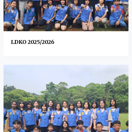
LDKO 2025/2026