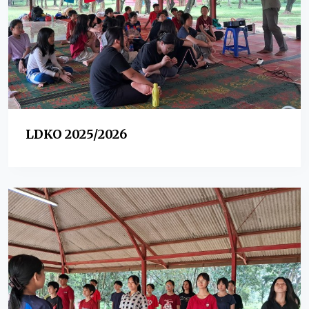
LDKO 2025/2026