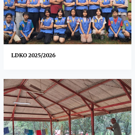
LDKO 2025/2026