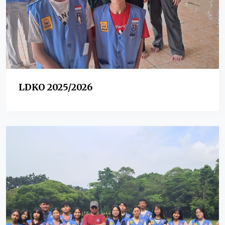
LDKO 2025/2026