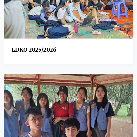
LDKO 2025/2026