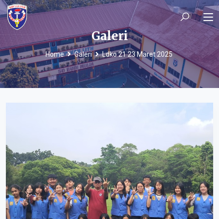
Galeri
Home
Galeri
Ldko 21 23 Maret 2025