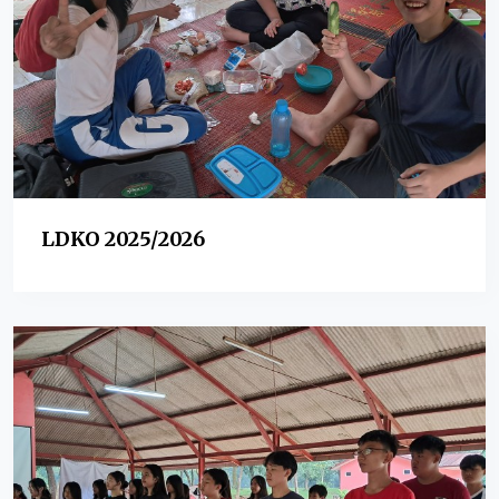
LDKO 2025/2026