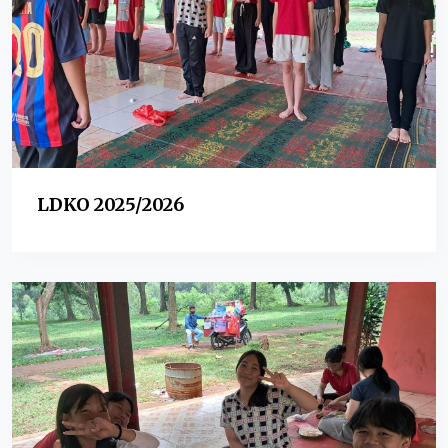
LDKO 2025/2026