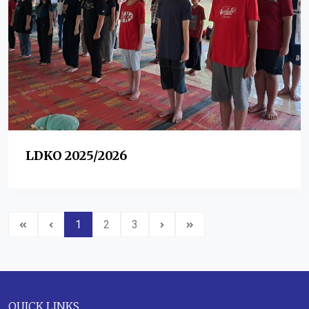
LDKO 2025/2026
1
2
3
QUICK LINKS