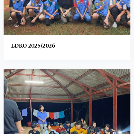
LDKO 2025/2026